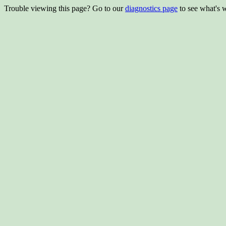
Trouble viewing this page? Go to our
diagnostics page
to see what's 