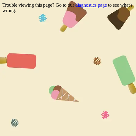
Trouble viewing this page? Go to our
diagnostics page
to see what's
wrong.