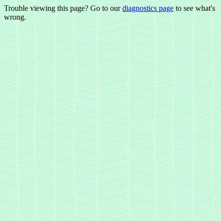
Trouble viewing this page? Go to our
diagnostics page
to see what's
wrong.