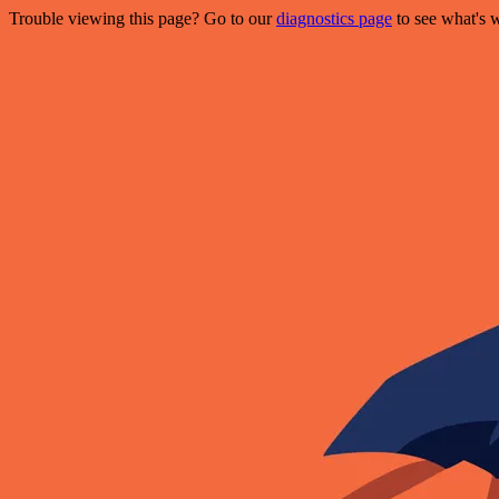
Trouble viewing this page? Go to our
diagnostics page
to see what's 