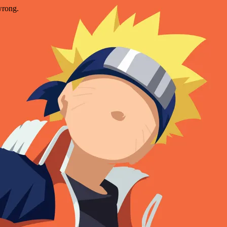
wrong.