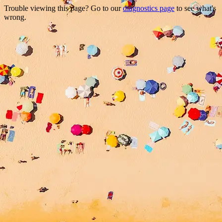
Trouble viewing this page? Go to our
diagnostics page
to see what's
wrong.