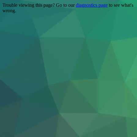
Trouble viewing this page? Go to our
diagnostics page
to see what's
wrong.