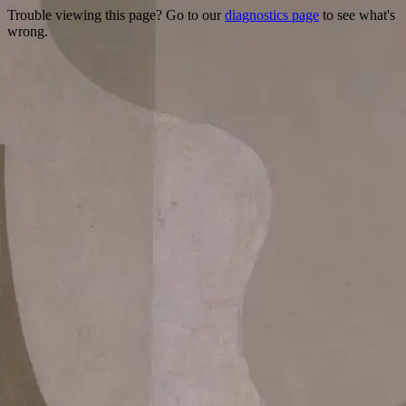
Trouble viewing this page? Go to our
diagnostics page
to see what's
wrong.