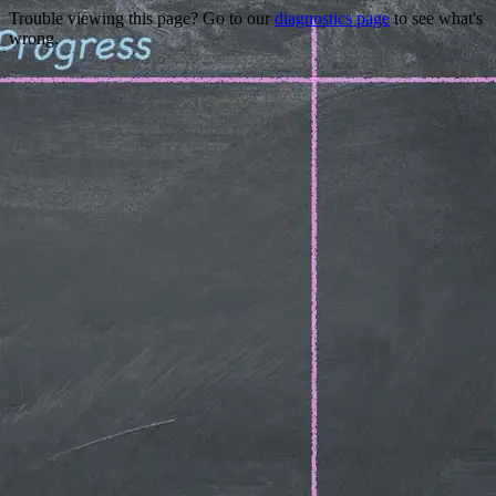
Trouble viewing this page? Go to our
diagnostics page
to see what's
wrong.