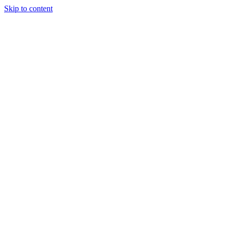
Skip to content