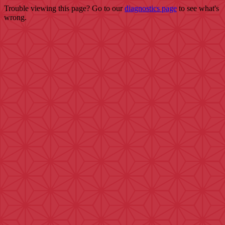
Trouble viewing this page? Go to our
diagnostics page
to see what's
wrong.