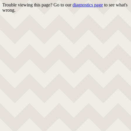
Trouble viewing this page? Go to our
diagnostics page
to see what's
wrong.