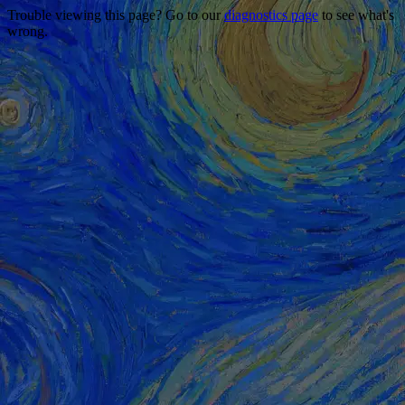
Trouble viewing this page? Go to our
diagnostics page
to see what's
wrong.