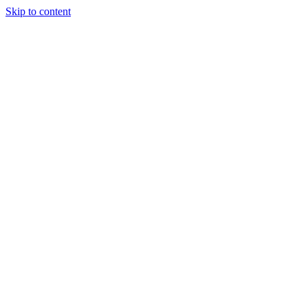
Skip to content