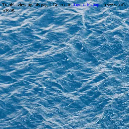
Trouble viewing this page? Go to our
diagnostics page
to see what's
wrong.