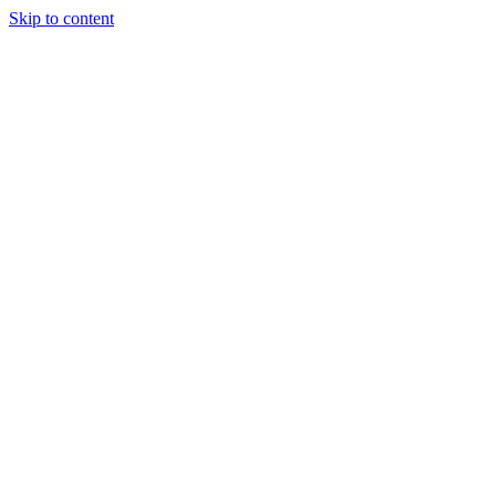
Skip to content