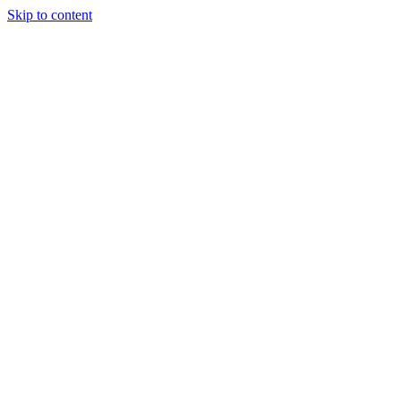
Skip to content