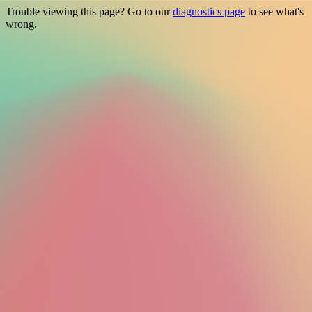
Trouble viewing this page? Go to our
diagnostics page
to see what's
wrong.