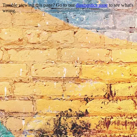
Trouble viewing this page? Go to our
diagnostics page
to see what's
wrong.