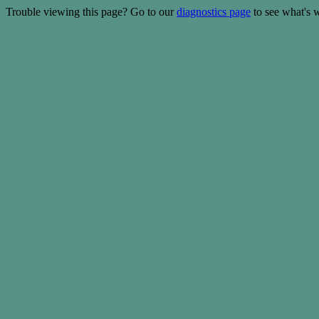
Trouble viewing this page? Go to our
diagnostics page
to see what's 