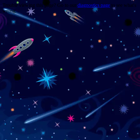
Trouble viewing this page? Go to our
diagnostics page
to see what's
wrong.