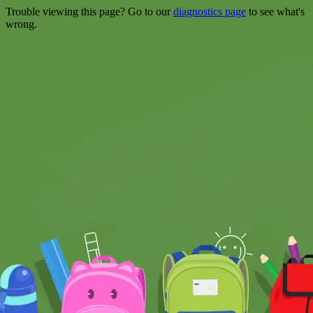
Trouble viewing this page? Go to our
diagnostics page
to see what's
wrong.