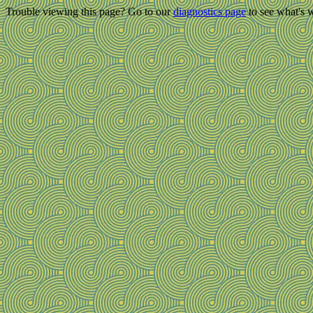
Trouble viewing this page? Go to our
diagnostics page
to see what's 