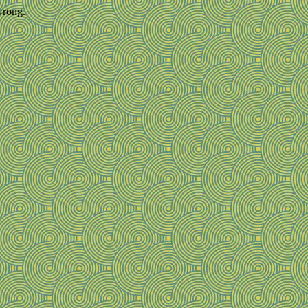
wrong.