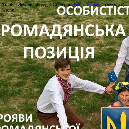
Trouble viewing this page? Go to our
diagnostics page
to see what's
wrong.