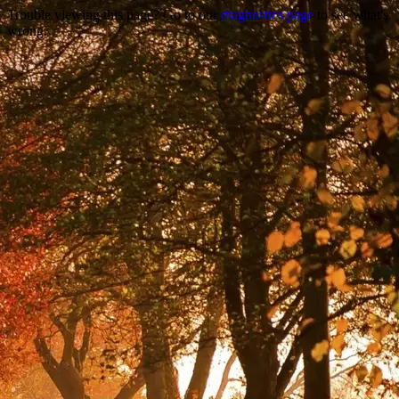
Trouble viewing this page? Go to our
diagnostics page
to see what's
wrong.