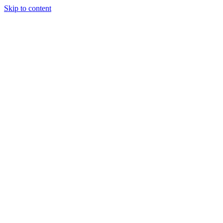
Skip to content