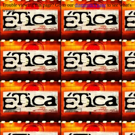
Trouble viewing this page? Go to our
diagnostics page
to see what's
wrong.