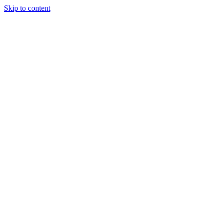
Skip to content