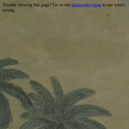
Trouble viewing this page? Go to our
diagnostics page
to see what's
wrong.