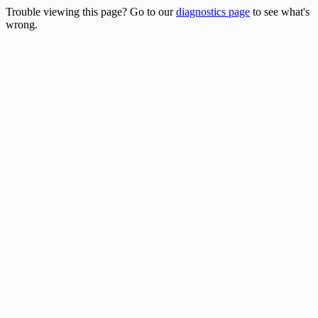
Trouble viewing this page? Go to our
diagnostics page
to see what's
wrong.