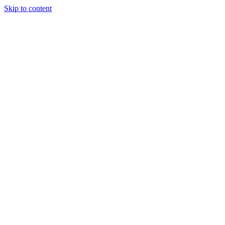
Skip to content