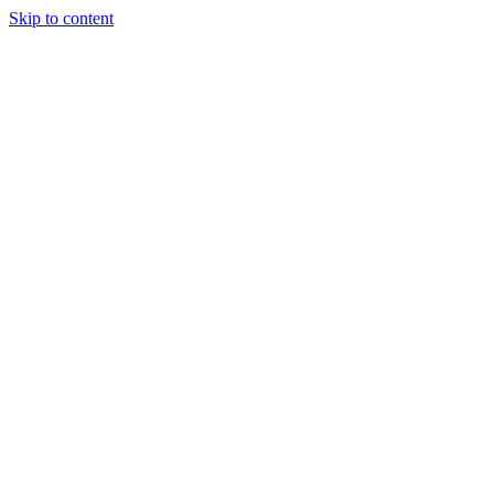
Skip to content