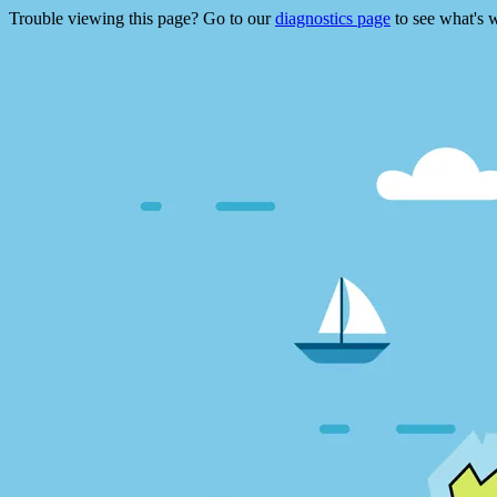
Trouble viewing this page? Go to our
diagnostics page
to see what's 