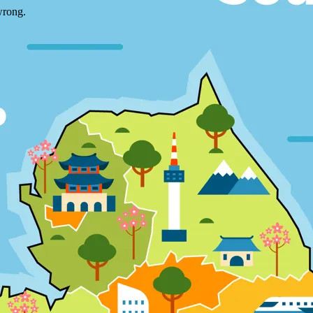
wrong.