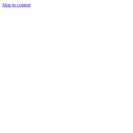
Skip to content