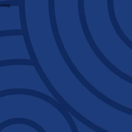
wrong.