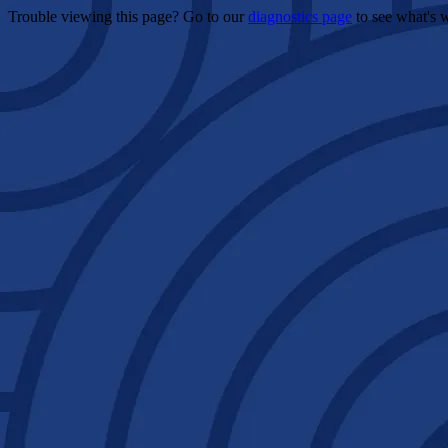
Trouble viewing this page? Go to our
diagnostics page
to see what's 