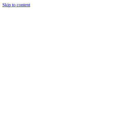
Skip to content