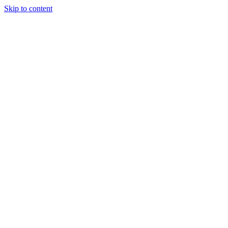
Skip to content