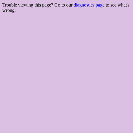
Trouble viewing this page? Go to our
diagnostics page
to see what's
wrong.