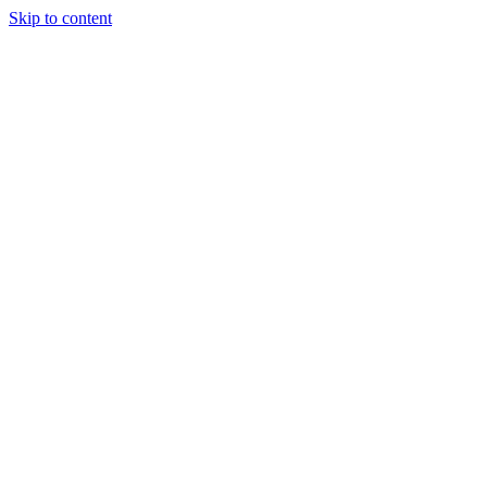
Skip to content