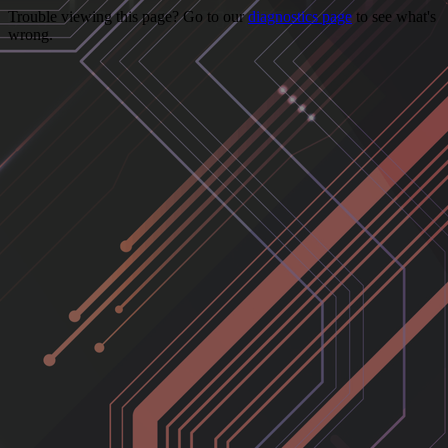
Trouble viewing this page? Go to our
diagnostics page
to see what's
wrong.