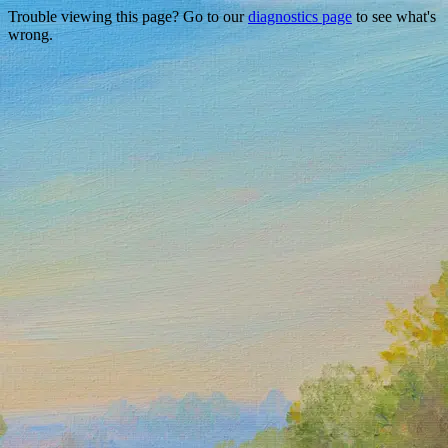
Trouble viewing this page? Go to our
diagnostics page
to see what's
wrong.