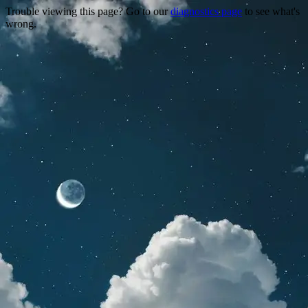
Trouble viewing this page? Go to our
diagnostics page
to see what's
wrong.