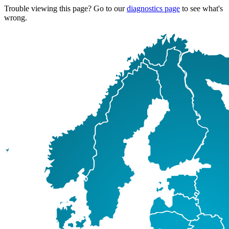
Trouble viewing this page? Go to our
diagnostics page
to see what's
wrong.