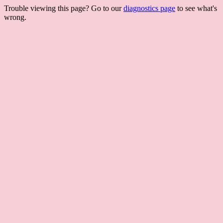
Trouble viewing this page? Go to our
diagnostics page
to see what's
wrong.