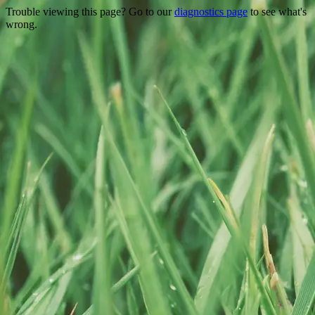
Trouble viewing this page? Go to our
diagnostics page
to see what's
wrong.