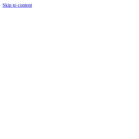
Skip to content