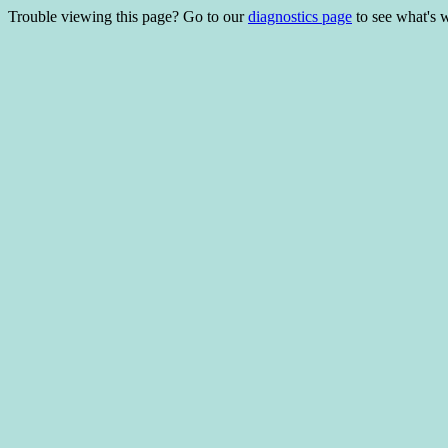
Trouble viewing this page? Go to our
diagnostics page
to see what's 