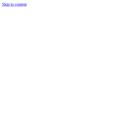
Skip to content