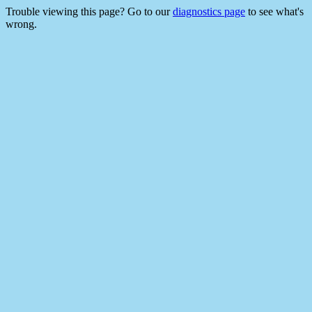
Trouble viewing this page? Go to our
diagnostics page
to see what's
wrong.