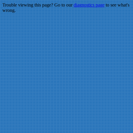
Trouble viewing this page? Go to our
diagnostics page
to see what's
wrong.