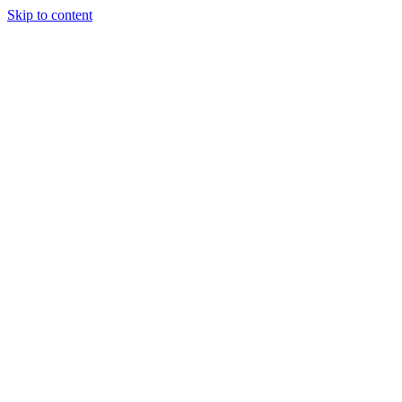
Skip to content